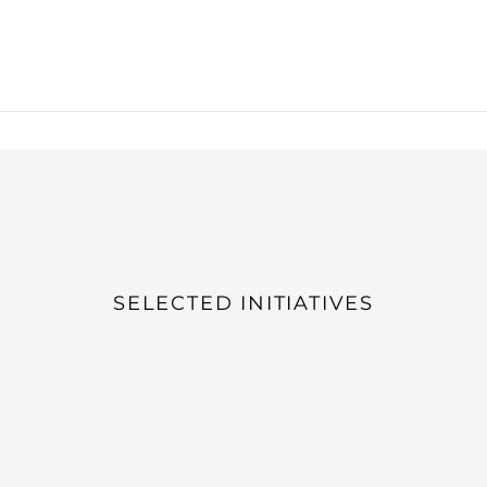
SELECTED INITIATIVES