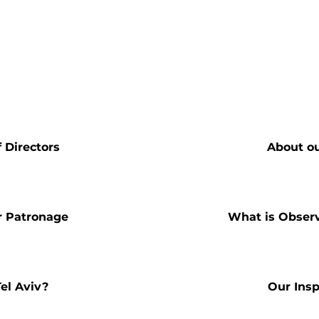
 Directors
About o
r Patronage
What is Obser
el Aviv?
Our Insp