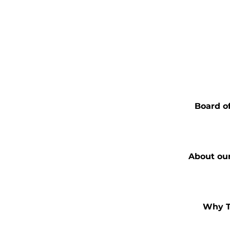
Board of
About ou
Why T