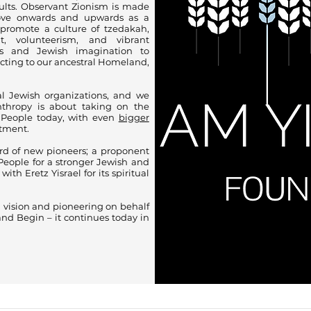
lts. Observant Zionism is made
ove onwards and upwards as a
 promote a culture of tzedakah,
t, volunteerism, and vibrant
es and Jewish imagination to
ecting to our ancestral Homeland,
al Jewish organizations, and we
anthropy is about taking on the
 People today, with even
bigger
stment.
rd of new pioneers; a proponent
People for a stronger Jewish and
ith Eretz Yisrael for its spiritual
l vision and pioneering on behalf
nd Begin – it continues today in