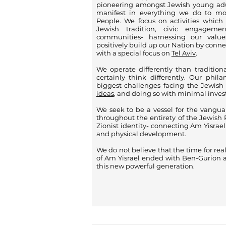
pioneering amongst Jewish young adu
manifest in everything we do to m
People. We focus on activities which
Jewish tradition, civic engagemen
communities- harnessing our valu
positively build up our Nation by conn
with a special focus on
Tel Aviv
.
We operate differently than tradition
certainly think differently. Our phil
biggest challenges facing the Jewish
ideas
, and doing so with minimal inve
We seek to be a vessel for the vangua
throughout the entirety of the Jewish 
Zionist identity- connecting Am Yisrael w
and physical development.
We do not believe that the time for rea
of Am Yisrael ended with Ben-Gurion a
this new powerful generation.