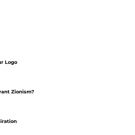
ur Logo
vant Zionism?
iration