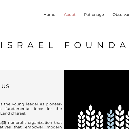
Home
About
Patronage
Observa
YISRAEL FOUND
 US
s the young leader as pioneer-
 fundamental force for the
and of Israel.
(3) nonprofit organization that
tiatives that empower modern