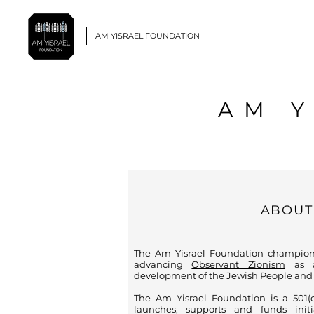
AM YISRAEL FOUNDATION
AM 
ABOUT
The Am Yisrael Foundation champion
advancing
Observant Zionism
as a
development of the Jewish People and L
The Am Yisrael Foundation is a 501(c)
launches, supports and funds ini