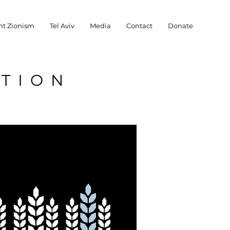
nt Zionism
Tel Aviv
Media
Contact
Donate
ATION