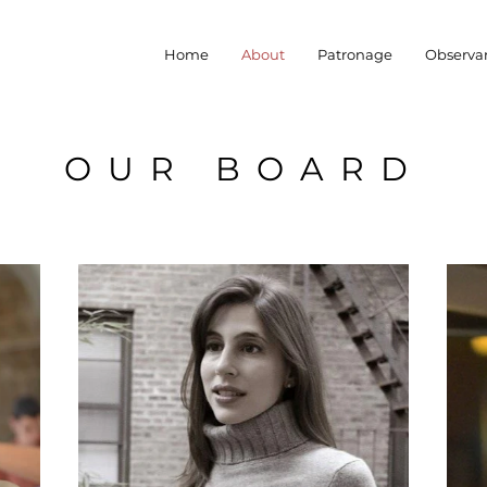
Home
About
Patronage
Observa
OUR BOARD