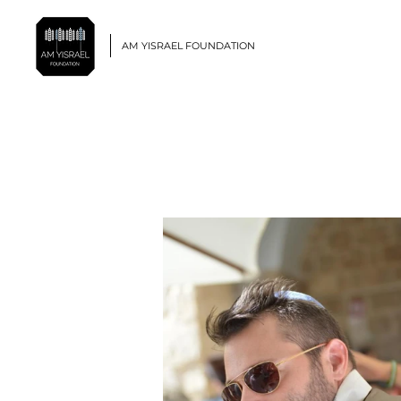
AM YISRAEL FOUNDATION