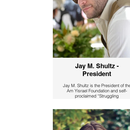
Jay M. Shultz -
President
Jay M. Shultz is the President of th
Am Yisrael Foundation and self-
proclaimed “Struggling
Philanthropist”, founding multiple
non-profit organizations in both the
US and Israel. Jay was raised in Fair
Lawn, NJ, graduated from Rutgers
University with a B.A. in art history,
focusing on archaeology, which wa