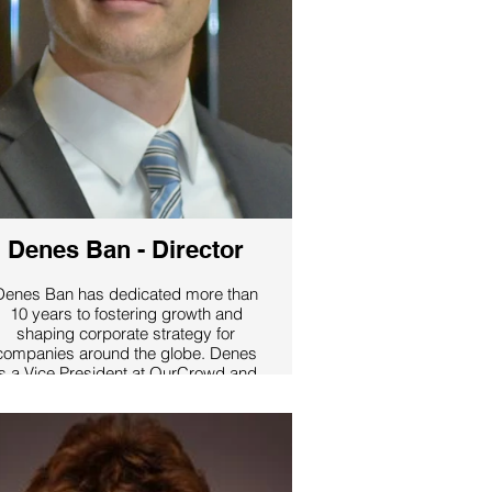
Denes Ban - Director
Denes Ban has dedicated more than
10 years to fostering growth and
shaping corporate strategy for
companies around the globe. Denes
is a Vice President at OurCrowd and
Managing Partner of OurCrowd Asia,
a leading Venture Capital firm, and
co-founder of PocketGuide, the
world’s leading travel guide mobile
pp with millions of users across 100
cities. Prior to building PocketGuide,