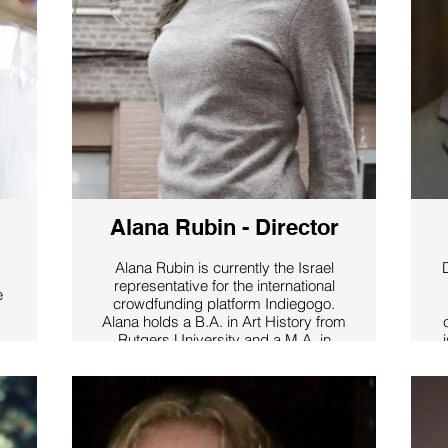
Alana Rubin - Director
Alana Rubin is currently the Israel
representative for the international
e
crowdfunding platform Indiegogo.
Alana holds a B.A. in Art History from
Rutgers University and a M.A. in
Jewish Art History from the Jewish
Theological Seminary and Columbia
University. Alana has spent time
working at both Christie’s Auction
House, and the Guggenheim
a
s
Museum in Venice, Italy. Alana is an