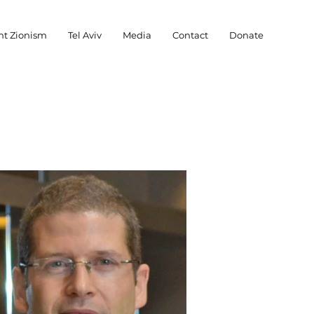
nt Zionism
Tel Aviv
Media
Contact
Donate