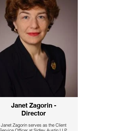
he served as Chief Revenue Officer
at Futureal, one of the largest Central
European real estate investment
partnerships. In addition, Denes led
one of the European sales and
consulting units of Exportradet,
where he set international corporate
strategy for over 100 companies
including Ericsson, H&M and
Absolute Vodka. Denes holds an
MBA from Umea University in
Sweden and an EMBA from the
Stockholm Business School. He is a
veteran community organizer in both
Europe and Israel, and on Saturday
nights you can often find him playing
the blues and jazz on one of his
many harmonicas with his band in
Tel Aviv.
Janet Zagorin -
Director
Janet Zagorin serves as the Client
Service Officer at Sidley Austin LLP.