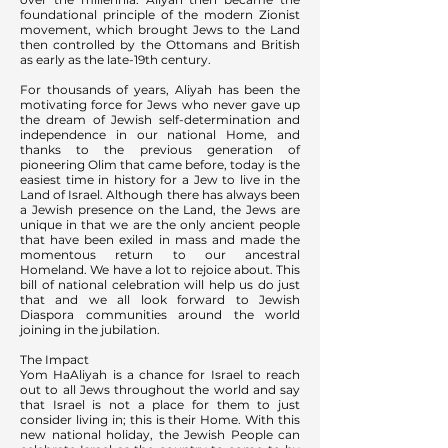
foundational principle of the modern Zionist
movement, which brought Jews to the Land
then controlled by the Ottomans and British
as early as the late-19th century.
For thousands of years, Aliyah has been the
motivating force for Jews who never gave up
the dream of Jewish self-determination and
independence in our national Home, and
thanks to the previous generation of
pioneering Olim that came before, today is the
easiest time in history for a Jew to live in the
Land of Israel. Although there has always been
a Jewish presence on the Land, the Jews are
unique in that we are the only ancient people
that have been exiled in mass and made the
momentous return to our ancestral
Homeland. We have a lot to rejoice about. This
bill of national celebration will help us do just
that and we all look forward to Jewish
Diaspora communities around the world
joining in the jubilation.
The Impact
Yom HaAliyah is a chance for Israel to reach
out to all Jews throughout the world and say
that Israel is not a place for them to just
consider living in; this is their Home. With this
new national holiday, the Jewish People can