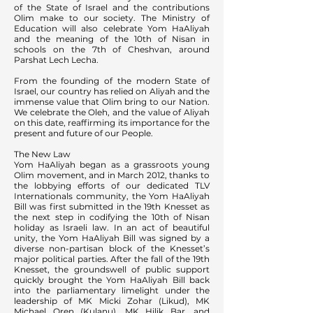
of the State of Israel and the contributions
Olim make to our society. The Ministry of
Education will also celebrate Yom HaAliyah
and the meaning of the 10th of Nisan in
schools on the 7th of Cheshvan, around
Parshat Lech Lecha.
From the founding of the modern State of
Israel, our country has relied on Aliyah and the
immense value that Olim bring to our Nation.
We celebrate the Oleh, and the value of Aliyah
on this date, reaffirming its importance for the
present and future of our People.
The New Law
Yom HaAliyah began as a grassroots young
Olim movement, and in March 2012, thanks to
the lobbying efforts of our dedicated TLV
Internationals community, the Yom HaAliyah
Bill was first submitted in the 19th Knesset as
the next step in codifying the 10th of Nisan
holiday as Israeli law. In an act of beautiful
unity, the Yom HaAliyah Bill was signed by a
diverse non-partisan block of the Knesset’s
major political parties. After the fall of the 19th
Knesset, the groundswell of public support
quickly brought the Yom HaAliyah Bill back
into the parliamentary limelight under the
leadership of MK Micki Zohar (Likud), MK
Michael Oren (Kulanu), MK Hilik Bar, and