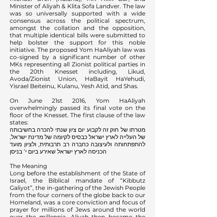
Minister of Aliyah & Klita Sofa Landver. The law
was so universally supported with a wide
consensus across the political spectrum,
amongst the collation and the opposition,
that multiple identical bills were submitted to
help bolster the support for this noble
initiative. The proposed Yom HaAliyah law was
co-signed by a significant number of other
MKs representing all Zionist political parties in
the 20th Knesset including, Likud,
Avoda/Zionist Union, HaBayit HaYehudi,
Yisrael Beiteinu, Kulanu, Yesh Atid, and Shas.
On June 21st 2016, Yom HaAliyah
overwhelmingly passed its final vote on the
floor of the Knesset. The first clause of the law
states:
מטרתו של חוק זה לקבוע יום ציון שנתי להכרה בחשיבותה
של העלייה לארץ ישראל כבסיס לקיומה של מדינת ישראל,
להתפתחותה ולעיצובה כחברה רב תרבותית, ולציון מועד
הכניסה לארץ ישראל שאירע ביום י’ בניסן
The Meaning
Long before the establishment of the State of
Israel, the Biblical mandate of “Kibbutz
Galiyot”, the in-gathering of the Jewish People
from the four corners of the globe back to our
Homeland, was a core conviction and focus of
prayer for millions of Jews around the world
over the millennia. Aliyah then became the