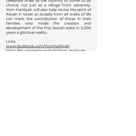
celebrate Israel as the country to come to by
choice, not just as a refuge from adversity.
Yom HaAliyah will also help revive the spirit of
Aliyah in Israel so Israelis from all walks of life
can mark the contribution of those in their
families who made the creation and
development of the first Jewish state in 2,000
years a glorious reality.
Links
www.facebook.com/YomHaAliyah
https://en.wikipedia.org/wiki/Yom_HaAliyah