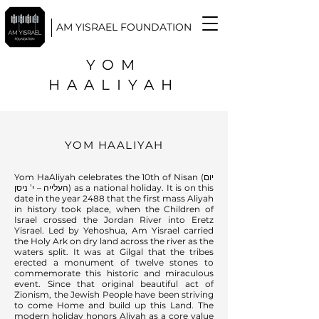
AM YISRAEL FOUNDATION
YOM
HAALIYAH
YOM HAALIYAH
Yom HaAliyah celebrates the 10th of Nisan (יום
העלייה – י’ ניסן) as a national holiday. It is on this
date in the year 2488 that the first mass Aliyah
in history took place, when the Children of
Israel crossed the Jordan River into Eretz
Yisrael. Led by Yehoshua, Am Yisrael carried
the Holy Ark on dry land across the river as the
waters split. It was at Gilgal that the tribes
erected a monument of twelve stones to
commemorate this historic and miraculous
event. Since that original beautiful act of
Zionism, the Jewish People have been striving
to come Home and build up this Land. The
modern holiday honors Aliyah as a core value