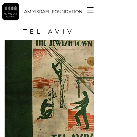
AM YISRAEL FOUNDATION
TEL AVIV