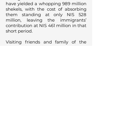
have yielded a whopping 989 million
shekels, with the cost of absorbing
them standing at only NIS 528
million, leaving the immigrants’
contribution at NIS 461 million in that
short period.
Visiting friends and family of the
Olim in this study also gave a boost
to the economy by supporting the
national tourism industry to the tune
of NIS 347 million. Adding this to the
tally, Olim were accountable for a
total GNP contribution of NIS 808
million (over $212 million) within
those six years. Considering the
passage of a few years since this
study was conducted, and the
continued employment and success
of these western Olim, that number
could be higher than NIS 3 billion
today.