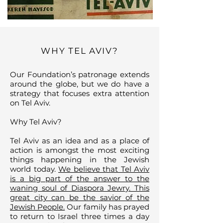
WHY TEL AVIV?
Our Foundation’s patronage extends
around the globe, but we do have a
strategy that focuses extra attention
on Tel Aviv.
Why Tel Aviv?
Tel Aviv as an idea and as a place of
action is amongst the most exciting
things happening in the Jewish
world today.
We believe that Tel Aviv
is a big part of the answer to the
waning soul of Diaspora Jewry. This
great city can be the savior of the
Jewish People.
Our family has prayed
to return to Israel three times a day