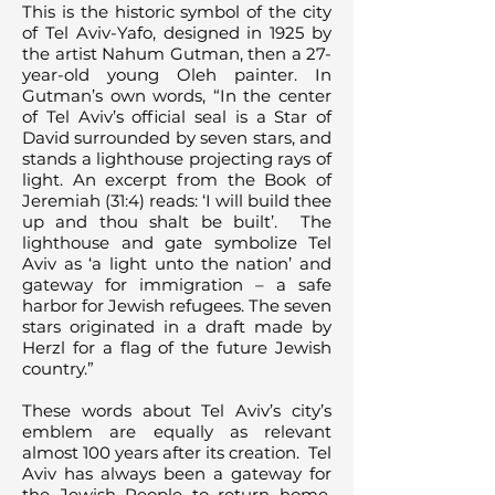
This is the historic symbol of the city
of Tel Aviv-Yafo, designed in 1925 by
the artist Nahum Gutman, then a 27-
year-old young Oleh painter. In
Gutman’s own words, “In the center
of Tel Aviv’s official seal is a Star of
David surrounded by seven stars, and
stands a lighthouse projecting rays of
light. An excerpt from the Book of
Jeremiah (31:4) reads: ‘I will build thee
up and thou shalt be built’. The
lighthouse and gate symbolize Tel
Aviv as ‘a light unto the nation’ and
gateway for immigration – a safe
harbor for Jewish refugees. The seven
stars originated in a draft made by
Herzl for a flag of the future Jewish
country.”
These words about Tel Aviv’s city’s
emblem are equally as relevant
almost 100 years after its creation. Tel
Aviv has always been a gateway for
the Jewish People to return home,