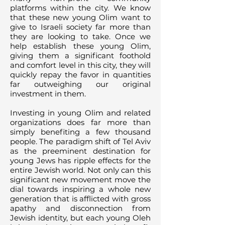
platforms within the city. We know
that these new young Olim want to
give to Israeli society far more than
they are looking to take. Once we
help establish these young Olim,
giving them a significant foothold
and comfort level in this city, they will
quickly repay the favor in quantities
far outweighing our original
investment in them.
Investing in young Olim and related
organizations does far more than
simply benefiting a few thousand
people. The paradigm shift of Tel Aviv
as the preeminent destination for
young Jews has ripple effects for the
entire Jewish world. Not only can this
significant new movement move the
dial towards inspiring a whole new
generation that is afflicted with gross
apathy and disconnection from
Jewish identity, but each young Oleh