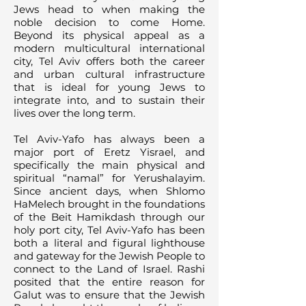
Jews head to when making the
noble decision to come Home.
Beyond its physical appeal as a
modern multicultural international
city, Tel Aviv offers both the career
and urban cultural infrastructure
that is ideal for young Jews to
integrate into, and to sustain their
lives over the long term.
Tel Aviv-Yafo has always been a
major port of Eretz Yisrael, and
specifically the main physical and
spiritual “namal” for Yerushalayim.
Since ancient days, when Shlomo
HaMelech brought in the foundations
of the Beit Hamikdash through our
holy port city, Tel Aviv-Yafo has been
both a literal and figural lighthouse
and gateway for the Jewish People to
connect to the Land of Israel. Rashi
posited that the entire reason for
Galut was to ensure that the Jewish