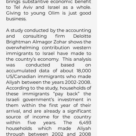
brings substantive economic benefit
to Tel Aviv and Israel as a whole.
Giving to young Olim is just good
business.
A study conducted by the accounting
and consulting firm Deloitte
Brightman Almagor Zohar shows the
overwhelming contribution western
immigrants to Israel have made to
the country’s economy. This analysis
was conducted based on
accumulated data of about 18,000
US/Canadian immigrants who made
Aliyah between the years
2002-2008
.
According to the study, households of
these immigrants “pay back” the
Israeli government’s investment in
them within the first year of their
arrival, and are already a significant
source of income for the country
within five years. The 6,493
households which made Aliyah
through between 2002 and 2008