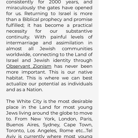
consistently for 2000 years, and
miraculously the gates have opened
for us. Returning to Israel is more
than a Biblical prophecy and promise
fulfilled; it has become a practical
necessity for our substantive
continuity. With painful levels of
intermarriage and assimilation in
almost all Jewish communities
worldwide, connecting to the Land of
Israel and Jewish identity through
Observant Zionism
has never been
more important. This is our native
habitat. This is where we can best
actualize our potential as individuals
and as a Nation.
The White City is the most desirable
place in the Land for most young
Jews living around the globe to move
to. From New York, London, Paris,
Buenos Aires, Sydney, Cape Town,
Toronto, Los Angeles, Rome etc…Tel
Aviv is currently where most young