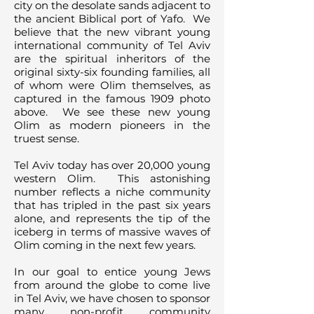
city on the desolate sands adjacent to
the ancient Biblical port of Yafo. We
believe that the new vibrant young
international community of Tel Aviv
are the spiritual inheritors of the
original sixty-six founding families, all
of whom were Olim themselves, as
captured in the famous 1909 photo
above. We see these new young
Olim as modern pioneers in the
truest sense.
Tel Aviv today has over 20,000 young
western Olim. This astonishing
number reflects a niche community
that has tripled in the past six years
alone, and represents the tip of the
iceberg in terms of massive waves of
Olim coming in the next few years.
In our goal to entice young Jews
from around the globe to come live
in Tel Aviv, we have chosen to sponsor
many non-profit community