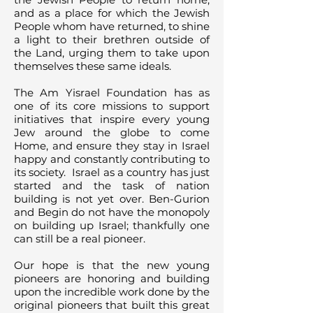
and as a place for which the Jewish
People whom have returned, to shine
a light to their brethren outside of
the Land, urging them to take upon
themselves these same ideals.
The Am Yisrael Foundation has as
one of its core missions to support
initiatives that inspire every young
Jew around the globe to come
Home, and ensure they stay in Israel
happy and constantly contributing to
its society. Israel as a country has just
started and the task of nation
building is not yet over. Ben-Gurion
and Begin do not have the monopoly
on building up Israel; thankfully one
can still be a real pioneer.
Our hope is that the new young
pioneers are honoring and building
upon the incredible work done by the
original pioneers that built this great