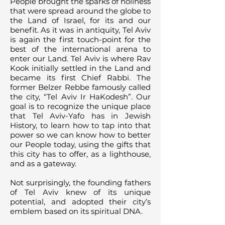
People brought the sparks of holiness
that were spread around the globe to
the Land of Israel, for its and our
benefit. As it was in antiquity, Tel Aviv
is again the first touch-point for the
best of the international arena to
enter our Land. Tel Aviv is where Rav
Kook initially settled in the Land and
became its first Chief Rabbi. The
former Belzer Rebbe famously called
the city, “Tel Aviv Ir HaKodesh”. Our
goal is to recognize the unique place
that Tel Aviv-Yafo has in Jewish
History, to learn how to tap into that
power so we can know how to better
our People today, using the gifts that
this city has to offer, as a lighthouse,
and as a gateway.
Not surprisingly, the founding fathers
of Tel Aviv knew of its unique
potential, and adopted their city’s
emblem based on its spiritual DNA.